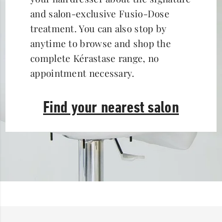
and salon-exclusive Fusio-Dose
treatment. You can also stop by
anytime to browse and shop the
complete Kérastase range, no
appointment necessary.
Find your nearest salon