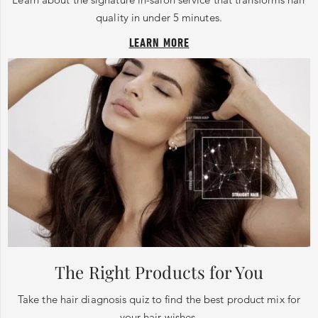
quality in under 5 minutes.
LEARN MORE
The Right Products for You
Take the hair diagnosis quiz to find the best product mix for
your hair wishes.