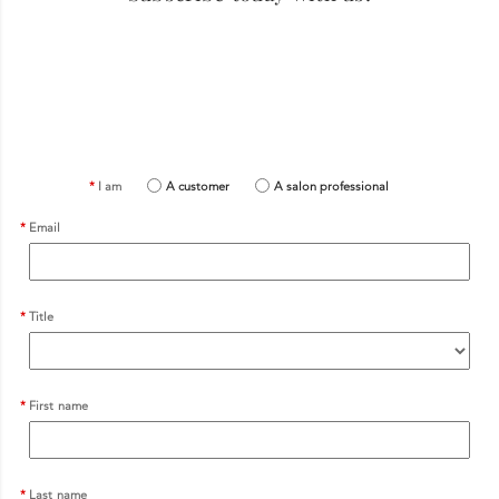
I am
A customer
A salon professional
Email
Title
First name
Last name