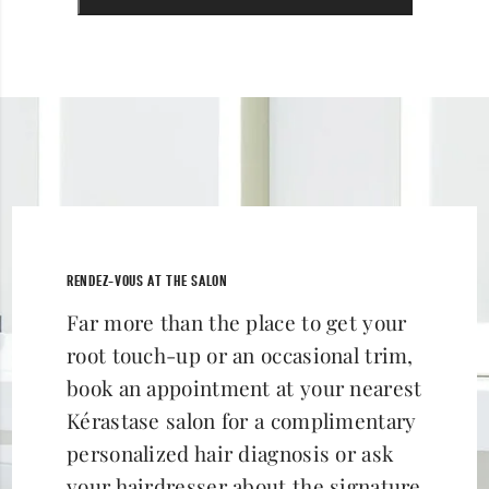
RENDEZ-VOUS AT THE SALON
Far more than the place to get your
root touch-up or an occasional trim,
book an appointment at your nearest
Kérastase salon for a complimentary
personalized hair diagnosis or ask
your hairdresser about the signature