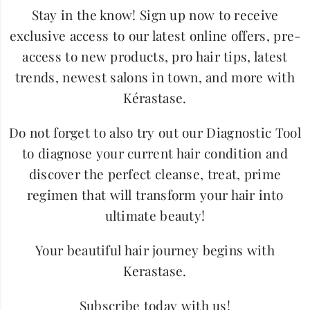
Stay in the know! Sign up now to receive
exclusive access to our latest online offers, pre-
access to new products, pro hair tips, latest
trends, newest salons in town, and more with
Kérastase.
Do not forget to also try out our Diagnostic Tool
to diagnose your current hair condition and
discover the perfect cleanse, treat, prime
regimen that will transform your hair into
ultimate beauty!
Your beautiful hair journey begins with
Kerastase.
Subscribe today with us!