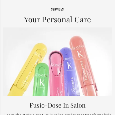
SERVICES
Your Personal Care
Fusio-Dose In Salon
Learn about the signature in-salon service that transforms hair