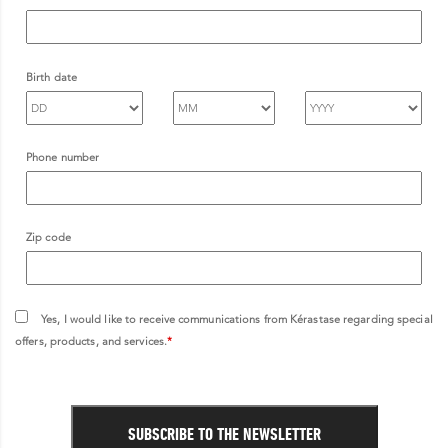
Birth date
Phone number
Zip code
Yes, I would like to receive communications from Kérastase regarding special
offers, products, and services.