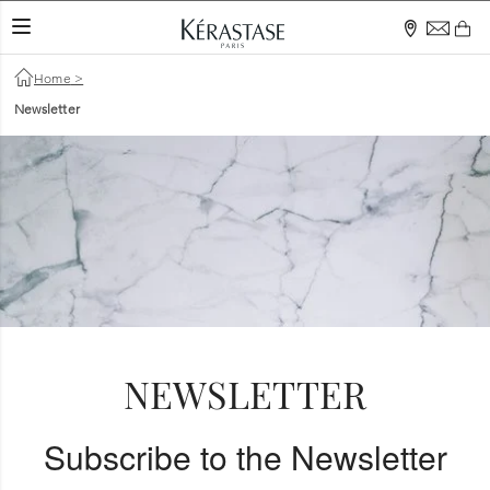
TOGGLE NAVIGATION
Home
>
Newsletter
NEWSLETTER
Subscribe to the Newsletter