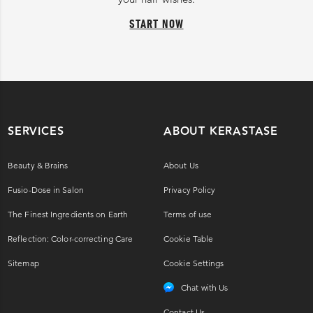
START NOW
SERVICES
ABOUT KERASTASE
Beauty & Brains
About Us
Fusio-Dose in Salon
Privacy Policy
The Finest Ingredients on Earth
Terms of use
Reflection: Color-correcting Care
Cookie Table
Sitemap
Cookie Settings
Chat with Us
Contact Us