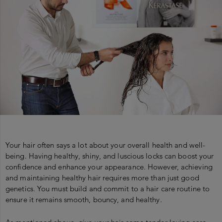
Your hair often says a lot about your overall health and well-
being. Having healthy, shiny, and luscious locks can boost your
confidence and enhance your appearance. However, achieving
and maintaining healthy hair requires more than just good
genetics. You must build and commit to a hair care routine to
ensure it remains smooth, bouncy, and healthy.