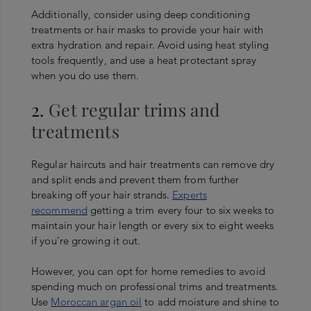
Additionally, consider using deep conditioning
treatments or hair masks to provide your hair with
extra hydration and repair. Avoid using heat styling
tools frequently, and use a heat protectant spray
when you do use them.
2.
Get regular trims and
treatments
Regular haircuts and hair treatments can remove dry
and split ends and prevent them from further
breaking off your hair strands.
Experts
recommend
getting a trim every four to six weeks to
maintain your hair length or every six to eight weeks
if you’re growing it out.
However, you can opt for home remedies to avoid
spending much on professional trims and treatments.
Use
Moroccan argan oil
to add moisture and shine to