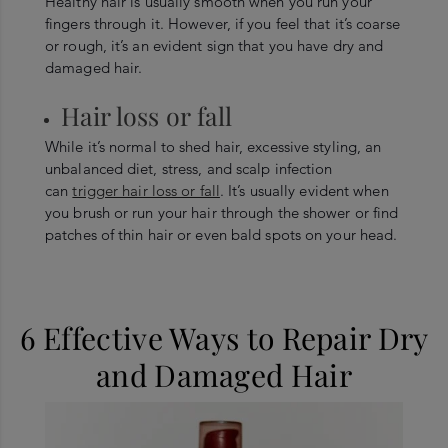
Healthy hair is usually smooth when you run your
fingers through it. However, if you feel that it’s coarse
or rough, it’s an evident sign that you have dry and
damaged hair.
Hair loss or fall
While it’s normal to shed hair, excessive styling, an
unbalanced diet, stress, and scalp infection
can
trigger hair loss or fall
. It’s usually evident when
you brush or run your hair through the shower or find
patches of thin hair or even bald spots on your head.
6 Effective Ways to Repair Dry
and Damaged Hair