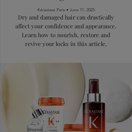
Kérastase Paris •
June 11, 2025
Dry and damaged hair can drastically
affect your confidence and appearance.
Learn how to nourish, restore and
revive your locks in this article.