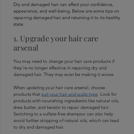
Dry and damaged hair can affect your confidence,
appearance, and well-being. Below are some tips on
repairing damaged hair and returning it to its healthy
state.
1. Upgrade your hair care
arsenal
You may need to change your hair care products if
they’re no longer effective in repairing dry and
damaged hair. They may even be making it worse.
When updating your hair care arsenal, choose
products that
suit your hair and scalp type
. Look for
products with nourishing ingredients like natural oils,
shea butter, and keratin to repair damaged hair.
Switching to a sulfate-free shampoo can also help
avoid further stripping of natural oils, which can lead
to dry and damaged hair.