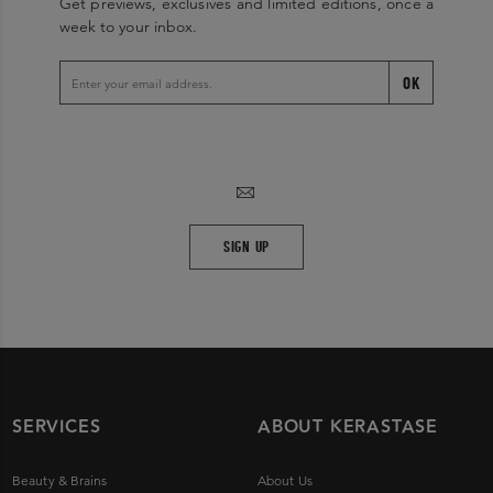
Get previews, exclusives and limited editions, once a
week to your inbox.
OK
SIGN UP
SERVICES
ABOUT KERASTASE
Beauty & Brains
About Us