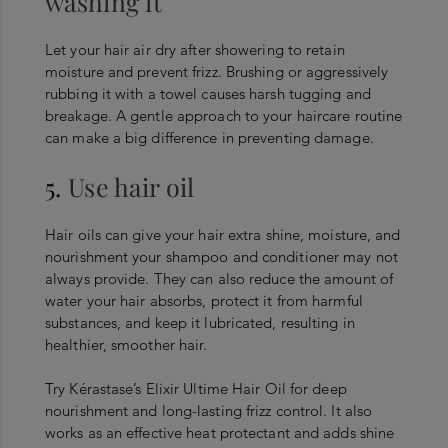
washing it
Let your hair air dry after showering to retain
moisture and prevent frizz. Brushing or aggressively
rubbing it with a towel causes harsh tugging and
breakage. A gentle approach to your hair
care routine
can make a big difference in preventing damage.
5.
Use hair oil
Hair oils can give your hair extra shine, moisture, and
nourishment your shampoo and conditioner may not
always provide. They can also reduce the amount of
water your hair absorbs, protect it from harmful
substances, and keep it lubricated, resulting in
healthier, smoother hair.
Try Kérastase’s Elixir Ultime Hair Oil for deep
nourishment and long-lasting frizz control. It also
works as an effective heat protectant and adds shine