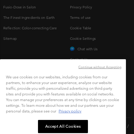
Fusio-Dose in Salon
Privacy Policy
The Finest Ingredients on Earth
Terms of use
Reflection: Color-correcting Care
Cookie Table
Sitemap
Cookie Settings
Chat with Us
Contact Us
Continue without Accepting
We use cookies on our websites, including cookies from our
CONNECT TO SOCIAL
partners, to enhance your user experience, analyze our website
traffic, provide you with personalized advertising on third-party
sites and provide you with features available on social networks.
You can manage your preferences at any time by clicking on cookie
settings. To learn more about how we and our partners use your
personal data, please see our
Privacy policy
Copyright © 2023 L'Oréal Malaysia Sdn Bhd.(199401042730 /
Accept All Cookies
328418-A). All rights reserved.