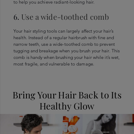
to help you achieve radiant-looking hair.
6.
Use a wide-toothed comb
Your hair styling tools can largely affect your hair’s
health. Instead of a regular hairbrush with fine and
narrow teeth, use a wide-toothed comb to prevent
tugging and breakage when you brush your hair. This
comb is handy when brushing your hair while it’s wet,
most fragile, and vulnerable to damage.
Bring Your Hair Back to Its
Healthy Glow