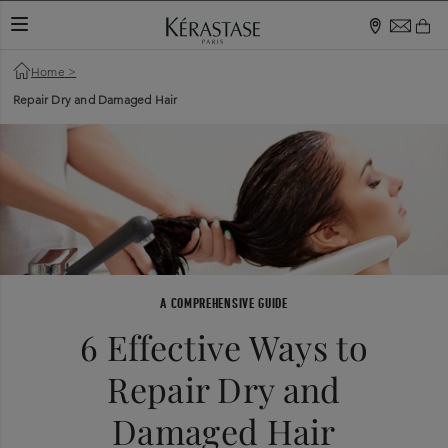
TOGGLE NAVIGATION
Home
>
Repair Dry and Damaged Hair
A COMPREHENSIVE GUIDE
6 Effective Ways to
Repair Dry and
Damaged Hair