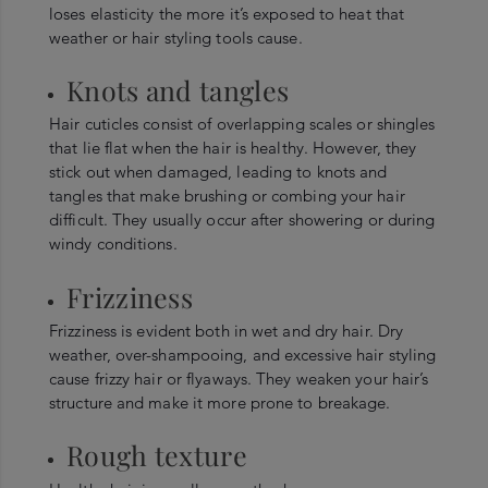
loses elasticity the more it’s exposed to heat that
weather or hair styling tools cause.
Knots and tangles
Hair cuticles consist of overlapping scales or shingles
that lie flat when the hair is healthy. However, they
stick out when damaged, leading to knots and
tangles that make brushing or combing your hair
difficult. They usually occur after showering or during
windy conditions.
Frizziness
Frizziness is evident both in wet and dry hair. Dry
weather, over-shampooing, and excessive hair styling
cause frizzy hair or flyaways. They weaken your hair’s
structure and make it more prone to breakage.
Rough texture