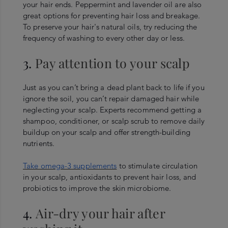
your hair ends. Peppermint and lavender oil are also
great options for preventing hair loss and breakage.
To preserve your hair's natural oils, try reducing the
frequency of washing to every other day or less.
3.
Pay attention to your scalp
Just as you can’t bring a dead plant back to life if you
ignore the soil, you can’t repair damaged hair while
neglecting your scalp. Experts recommend getting a
shampoo, conditioner, or scalp scrub to remove daily
buildup on your scalp and offer strength-building
nutrients.
Take omega-3 supplements
to stimulate circulation
in your scalp, antioxidants to prevent hair loss, and
probiotics to improve the skin microbiome.
4.
Air-dry your hair after