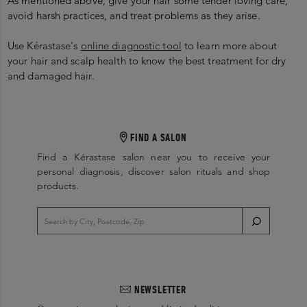
As mentioned above, give your hair some tender loving care,
avoid harsh practices, and treat problems as they arise.
U
se Kérastase's
online diagnostic tool
to learn more about
your hair and scalp health to know the best treatment for dry
and damaged hair.
FIND A SALON
Find a Kérastase salon near you to receive your
personal diagnosis, discover salon rituals and shop
products.
NEWSLETTER