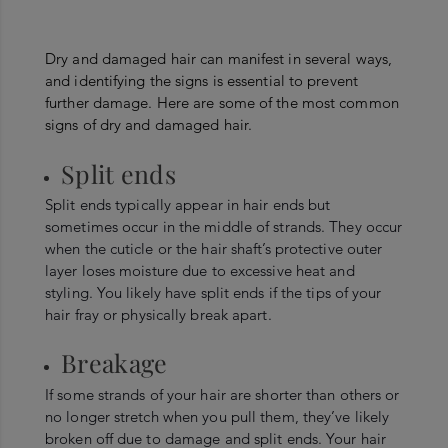
Dry and damaged hair can manifest in several ways,
and identifying the signs is essential to prevent
further damage. Here are some of the most common
signs of dry and damaged hair.
Split ends
Split ends typically appear in hair ends but
sometimes occur in the middle of strands. They occur
when the cuticle or the hair shaft’s protective outer
layer loses moisture due to excessive heat and
styling. You likely have split ends if the tips of your
hair fray or physically break apart.
Breakage
If some strands of your hair are shorter than others or
no longer stretch when you pull them, they’ve likely
broken off due to damage and split ends. Your hair