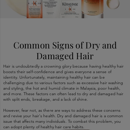
Common Signs of Dry and
Damaged Hair
Hair is undoubtedly a crowning glory because having healthy hair
boosts their self-confidence and gives everyone a sense of
identity. Unfortunately, maintaining healthy hair can be
challenging due to various factors such as excessive hair washing
and styling, the hot and humid climate in Malaysia, poor health,
and more. These factors can often lead to dry and damaged hair
with split ends, breakage, and a lack of shine.
However, fear not, as there are ways to address these concerns
and revive your hair's health. Dry and damaged hair is a common
issue that affects many individuals. To combat this problem, you
can adopt plenty of healthy hair care habits.