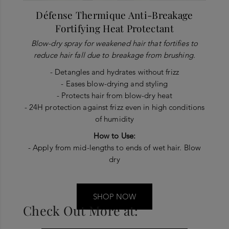
Défense Thermique Anti-Breakage
Fortifying Heat Protectant
Blow-dry spray for weakened hair that fortifies to
reduce hair fall due to breakage from brushing.
- Detangles and hydrates without frizz
- Eases blow-drying and styling
- Protects hair from blow-dry heat
- 24H protection against frizz even in high conditions
of humidity
How to Use:
- Apply from mid-lengths to ends of wet hair. Blow
dry
SHOP NOW
Check Out More at: