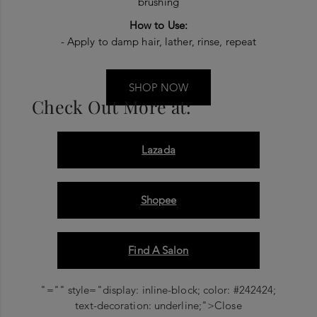
brushing
How to Use:
- Apply to damp hair, lather, rinse, repeat
SHOP NOW
Check Out More at:
Lazada
Shopee
Find A Salon
"="" style="display: inline-block; color: #242424;
text-decoration: underline;">Close