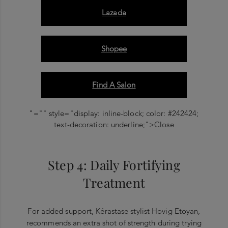
Lazada
Shopee
Find A Salon
"="" style="display: inline-block; color: #242424;
text-decoration: underline;">Close
Step 4: Daily Fortifying
Treatment
For added support, Kérastase stylist Hovig Etoyan,
recommends an extra shot of strength during trying