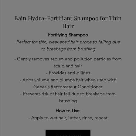
Bain Hydra-Fortifiant Shampoo for Thin
Hair
Fortifying Shampoo
Perfect for thin, weakened hair prone to falling due
to breakage from brushing
- Gently removes sebum and pollution particles from
scalp and hair
- Provides anti-oilines
- Adds volume and plumps hair when used with
Genesis Renforcateur Conditioner
- Prevents risk of hair fall due to breakage from
brushing
How to Use:
- Apply to wet hair, lather, rinse, repeat