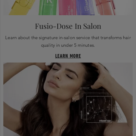
Fusio-Dose In Salon
Learn about the signature in-salon service that transforms hair
quality in under 5 minutes.
LEARN MORE