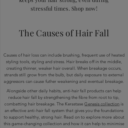
stressful times. Shop now!
The Causes of Hair Fall
Causes of hair loss can include brushing, frequent use of heated
styling tools, styling and stress. Hair breaks off in the middle,
creating thinner, weaker hair overall. When breakage occurs,
strands still grow from the bulb, but daily exposure to external
aggressors can cause futher weakening and eventual breakage.
Alongside other daily habits, anti-hair fall products can help
reduce hair fall by strengthening the fibre from root to tip,
combatting hair breakage. The Kerastase
Genesis collection
is
an effective anti-hair fall system that gives you the foundations
to support healthy, strong hair. Read on to explore more about
this game-changing collection and how it can help to minimise