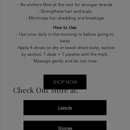
- Re-anchors fibre at the root for stronger strands
- Strengthens hair and scalp
- Minimises hair shedding and breakage
How to Use:
- Use once daily in the morning or before going to
bedy
- Apply 4 doses on dry or towel-dried scalp, section
by section. 1 dose = 1 pipette until the mark.
Massage gently and do not rinse
SHOP NOW
Check Out More at:
Lazada
Shopee