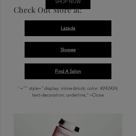
SHOP NOW
Check Out More at:
Lazada
Shopee
Find A Salon
"="" style="display: inline-block; color: #242424;
text-decoration: underline;">Close