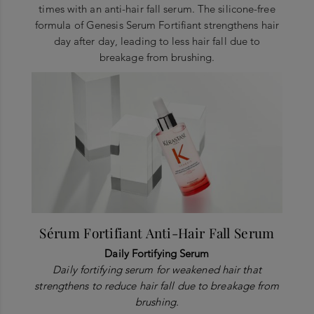
times with an anti-hair fall serum. The silicone-free
formula of Genesis Serum Fortifiant strengthens hair
day after day, leading to less hair fall due to
breakage from brushing.
Sérum Fortifiant Anti-Hair Fall Serum
Daily Fortifying Serum
Daily fortifying serum for weakened hair that
strengthens to reduce hair fall due to breakage from
brushing.