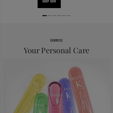
SHOP NOW
SERVICES
Your Personal Care