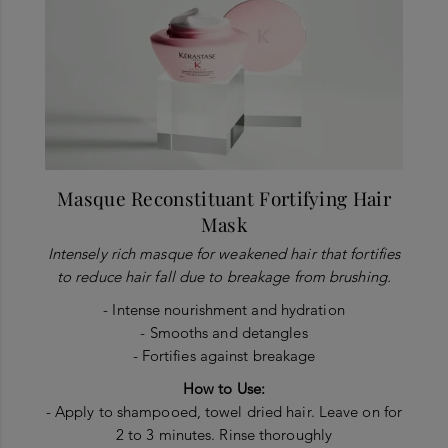
Masque Reconstituant Fortifying Hair
Mask
Intensely rich masque for weakened hair that fortifies
to reduce hair fall due to breakage from brushing.
- Intense nourishment and hydration
- Smooths and detangles
- Fortifies against breakage
How to Use:
- Apply to shampooed, towel dried hair. Leave on for
2 to 3 minutes. Rinse thoroughly