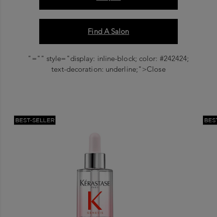
Find A Salon
"="" style="display: inline-block; color: #242424;
text-decoration: underline;">Close