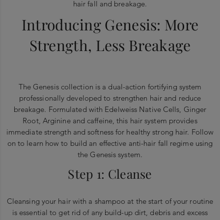
hair fall and breakage.
Introducing Genesis: More
Strength, Less Breakage
The Genesis collection is a dual-action fortifying system
professionally developed to strengthen hair and reduce
breakage. Formulated with Edelweiss Native Cells, Ginger
Root, Arginine and caffeine, this hair system provides
immediate strength and softness for healthy strong hair. Follow
on to learn how to build an effective anti-hair fall regime using
the Genesis system.
Step 1: Cleanse
Cleansing your hair with a shampoo at the start of your routine
is essential to get rid of any build-up dirt, debris and excess