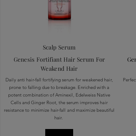
Scalp Serum
Genesis Fortifiant Hair Serum For
Gen
Weakend Hair
Daily anti hair-fall fortifying serum for weakened hair,
Perfec
prone to falling due to breakage. Enriched with a
potent combination of Aminexil, Edelweiss Native
Cells and Ginger Root, the serum improves hair
resistance to minimize hair-fall and maximize beautiful
hair.