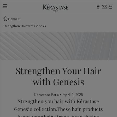
TOGGLE NAVIGATION
Home
>
Strengthen Hair with Genesis
Strengthen Your Hair
with Genesis
Kérastase Paris •
April 2, 2025
Strengthen you hair with Kérastase
Genesis collection.These hair products
keeps your hair strong, even during