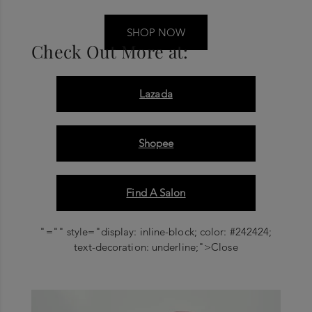
SHOP NOW
Check Out More at:
Lazada
Shopee
Find A Salon
"="" style="display: inline-block; color: #242424;
text-decoration: underline;">Close