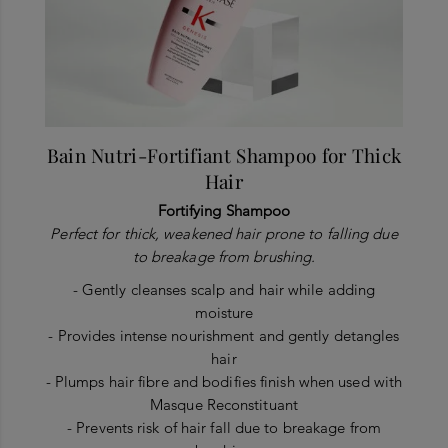
Bain Nutri-Fortifiant Shampoo for Thick
Hair
Fortifying Shampoo
Perfect for thick, weakened hair prone to falling due
to breakage from brushing.
- Gently cleanses scalp and hair while adding
moisture
- Provides intense nourishment and gently detangles
hair
- Plumps hair fibre and bodifies finish when used with
Masque Reconstituant
- Prevents risk of hair fall due to breakage from