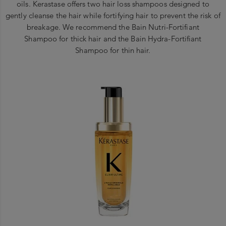
oils. Kerastase offers two hair loss shampoos designed to
gently cleanse the hair while fortifying hair to prevent the risk of
breakage. We recommend the Bain Nutri-Fortifiant
Shampoo for thick hair and the Bain Hydra-Fortifiant
Shampoo for thin hair.