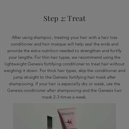
Step 2: Treat
After using shampoo, treating your hair with a hair loss
conditioner and hair masque will help seal the ends and
provide the extra nutrition needed to strengthen and fortify
your lengths. For thin hair types, we recommend using the
lightweight Genesis fortifying conditioner to treat hair without
weighing it down. For thick hair types, skip the conditioner and
jump straight to the Genesis fortifying hair mask after
shampooing. If your hair is especially dry or weak, use the
Genesis conditioner after shampooing and the Genesis hair
mask 2-3 times a week.