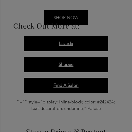
SHOP NOW
Check Out More at:
Lazada
Shopee
Find A Salon
"="" style="display: inline-block; color: #242424;
text-decoration: underline;">Close
Step 3: Prime & Protect