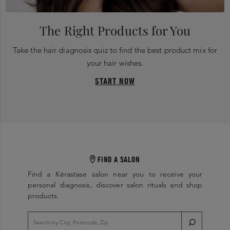
The Right Products for You
Take the hair diagnosis quiz to find the best product mix for
your hair wishes.
START NOW
FIND A SALON
Find a Kérastase salon near you to receive your
personal diagnosis, discover salon rituals and shop
products.