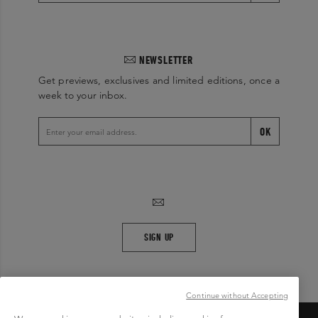
NEWSLETTER
Get previews, exclusives and limited editions, once a
week to your inbox.
OK
SIGN UP
Continue without Accepting