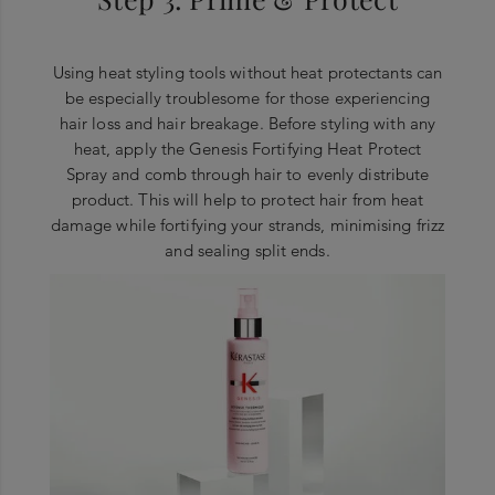
Using heat styling tools without heat protectants can
be especially troublesome for those experiencing
hair loss and hair breakage. Before styling with any
heat, apply the Genesis Fortifying Heat Protect
Spray and comb through hair to evenly distribute
product. This will help to protect hair from heat
damage while fortifying your strands, minimising frizz
and sealing split ends.