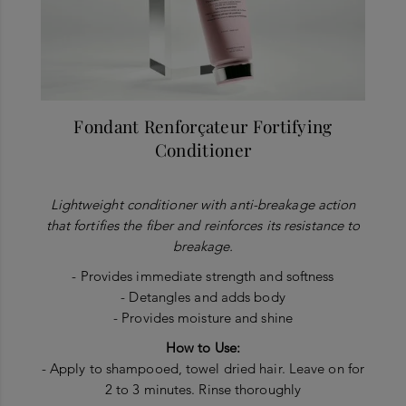
Fondant Renforçateur Fortifying
Conditioner
Lightweight conditioner with anti-breakage action
that fortifies the fiber and reinforces its resistance to
breakage.
- Provides immediate strength and softness
- Detangles and adds body
- Provides moisture and shine
How to Use:
- Apply to shampooed, towel dried hair. Leave on for
2 to 3 minutes. Rinse thoroughly