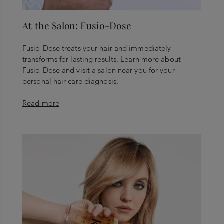
At the Salon: Fusio-Dose
Fusio-Dose treats your hair and immediately
transforms for lasting results. Learn more about
Fusio-Dose and visit a salon near you for your
personal hair care diagnosis.
Read more