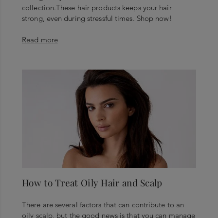
collection.These hair products keeps your hair
strong, even during stressful times. Shop now!
Read more
How to Treat Oily Hair and Scalp
There are several factors that can contribute to an
oily scalp, but the good news is that you can manage