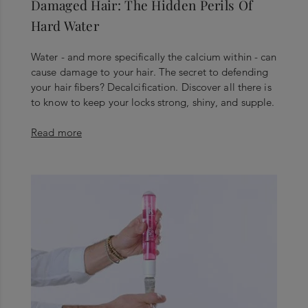
Damaged Hair: The Hidden Perils Of
Hard Water
Water - and more specifically the calcium within - can
cause damage to your hair. The secret to defending
your hair fibers? Decalcification. Discover all there is
to know to keep your locks strong, shiny, and supple.
Read more