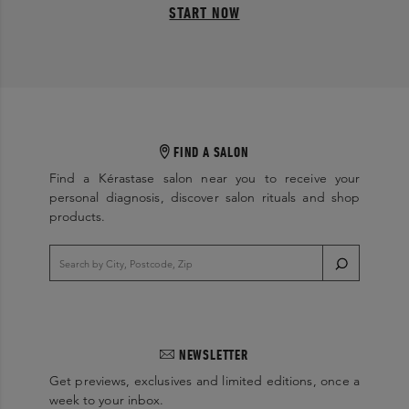
START NOW
FIND A SALON
Find a Kérastase salon near you to receive your
personal diagnosis, discover salon rituals and shop
products.
NEWSLETTER
Get previews, exclusives and limited editions, once a
week to your inbox.