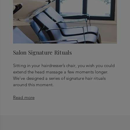
Salon Signature Rituals
Sitting in your hairdresser’s chair, you wish you could
extend the head massage a few moments longer.
We’ve designed a series of signature hair rituals
around this moment.
Read more