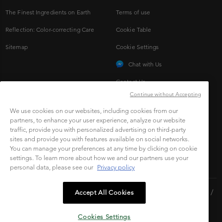
The Finest Ingredients on Earth
Terms of use
Reflection: Color-correcting Care
Cookie Table
Sitemap
Cookie Settings
Chat with Us
Contact Us
Continue without Accepting
We use cookies on our websites, including cookies from our
CONNECT TO SOCIAL
partners, to enhance your user experience, analyze our website
traffic, provide you with personalized advertising on third-party
sites and provide you with features available on social networks.
You can manage your preferences at any time by clicking on cookie
settings. To learn more about how we and our partners use your
personal data, please see our
Privacy policy
Copyright © 2023 L'Oréal Malaysia Sdn Bhd.(199401042730 /
Accept All Cookies
328418-A). All rights reserved.
Cookies Settings