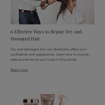
6 Effective Ways to Repair Dry and
Damaged Hair
Dry and damaged hair can drastically affect your
confidence and appearance. Learn how to nourish,
restore and revive your locks in this article.
Read more