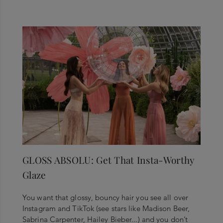
GLOSS ABSOLU: Get That Insta-Worthy
Glaze
You want that glossy, bouncy hair you see all over
Instagram and TikTok (see stars like Madison Beer,
Sabrina Carpenter, Hailey Bieber...) and you don’t