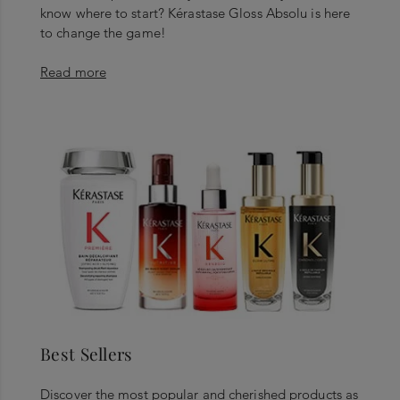
know where to start? Kérastase Gloss Absolu is here
to change the game!
Read more
Best Sellers
Discover the most popular and cherished products as