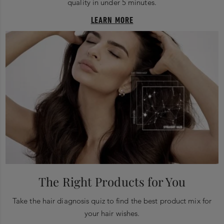
quality in under 5 minutes.
LEARN MORE
The Right Products for You
Take the hair diagnosis quiz to find the best product mix for
your hair wishes.