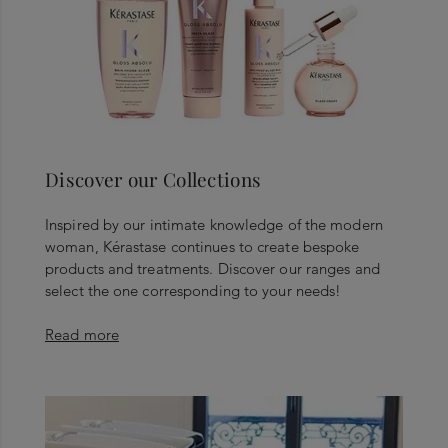
Discover our Collections
Inspired by our intimate knowledge of the modern
woman, Kérastase continues to create bespoke
products and treatments. Discover our ranges and
select the one corresponding to your needs!
Read more