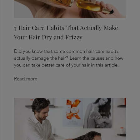
7 Hair Care Habits That Actually Make
Your Hair Dry and Frizzy
Did you know that some common hair care habits
actually damage the hair? Learn the causes and how
you can take better care of your hair in this article.
Read more