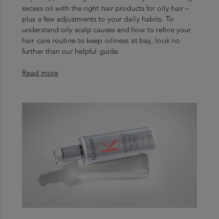
excess oil with the right hair products for oily hair –
plus a few adjustments to your daily habits. To
understand oily scalp causes and how to refine your
hair care routine to keep oiliness at bay, look no
further than our helpful guide.
Read more