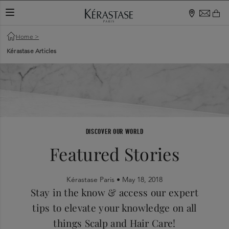
TOGGLE NAVIGATION
Home
>
Kérastase Articles
DISCOVER OUR WORLD
Featured Stories
Kérastase Paris •
May 18, 2018
Stay in the know & access our expert
tips to elevate your knowledge on all
things Scalp and Hair Care!