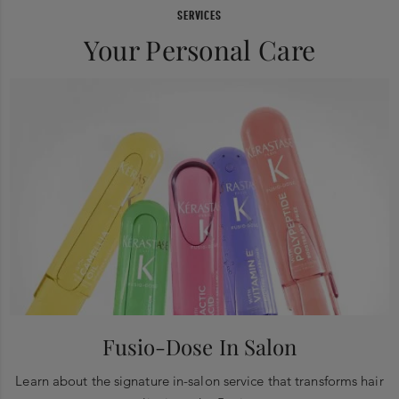
SERVICES
Your Personal Care
Fusio-Dose In Salon
Learn about the signature in-salon service that transforms hair