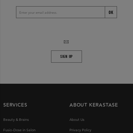
OK
SIGN UP
SERVICES
ABOUT KERASTASE
Beauty & Brains
About Us
Fusio-Dose in Salon
Privacy Policy