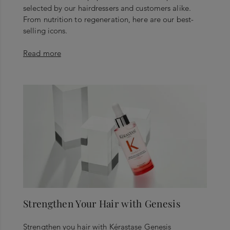
selected by our hairdressers and customers alike.
From nutrition to regeneration, here are our best-
selling icons.
Read more
Strengthen Your Hair with Genesis
Strengthen you hair with Kérastase Genesis