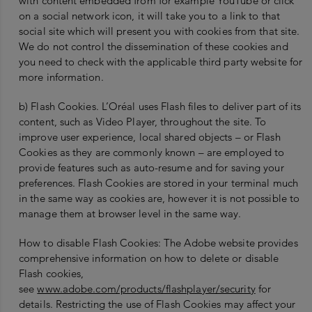
with content embedded from for example YouTube or click
on a social network icon, it will take you to a link to that
social site which will present you with cookies from that site.
We do not control the dissemination of these cookies and
you need to check with the applicable third party website for
more information.
b) Flash Cookies. L’Oréal uses Flash files to deliver part of its
content, such as Video Player, throughout the site. To
improve user experience, local shared objects – or Flash
Cookies as they are commonly known – are employed to
provide features such as auto-resume and for saving your
preferences. Flash Cookies are stored in your terminal much
in the same way as cookies are, however it is not possible to
manage them at browser level in the same way.
How to disable Flash Cookies: The Adobe website provides
comprehensive information on how to delete or disable
Flash cookies,
see
www.adobe.com/products/flashplayer/security
for
details. Restricting the use of Flash Cookies may affect your