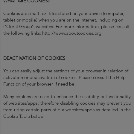
WHAT ARE COOKIES?
Cookies are small text files stored on your device (computer,
tablet or mobile) when you are on the Internet, including on
L’Oréal Group’s websites.
For more information, please consult
the following links:
http://www.aboutcookies.org
.
DEACTIVATION OF COOKIES
You can easily adjust the settings of your browser in relation of
activation or deactivation of cookies. Please consult the Help
Function of your browser if need be.
Many cookies are used to enhance the usability or functionality
of websites/apps; therefore disabling cookies may prevent you
from using certain parts of our websites/apps as detailed in the
Cookie Table below.