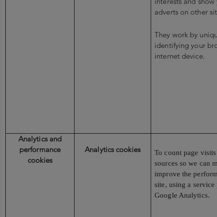
interests and show 
adverts on other sit
They work by uniqu
identifying your b
internet device.
Analytics and
performance
Analytics cookies
To count page visits 
cookies
sources so we can 
improve the perform
site, using a servic
Google Analytics.