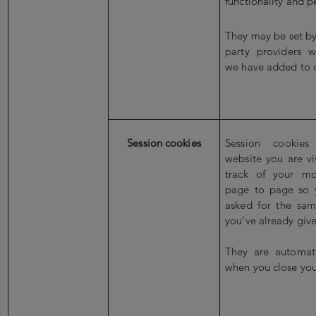
functionality and p
They may be set by 
party providers w
we have added to 
Session cookies
Session cookies
website you are vi
track of your m
page to page so 
asked for the sam
you've already give
They are automati
when you close you