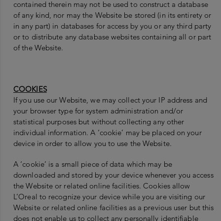
contained therein may not be used to construct a database
of any kind, nor may the Website be stored (in its entirety or
in any part) in databases for access by you or any third party
or to distribute any database websites containing all or part
of the Website.
COOKIES
If you use our Website, we may collect your IP address and
your browser type for system administration and/or
statistical purposes but without collecting any other
individual information. A ‘cookie’ may be placed on your
device in order to allow you to use the Website.
A ‘cookie’ is a small piece of data which may be
downloaded and stored by your device whenever you access
the Website or related online facilities. Cookies allow
L’Oreal to recognize your device while you are visiting our
Website or related online facilities as a previous user but this
does not enable us to collect any personally identifiable