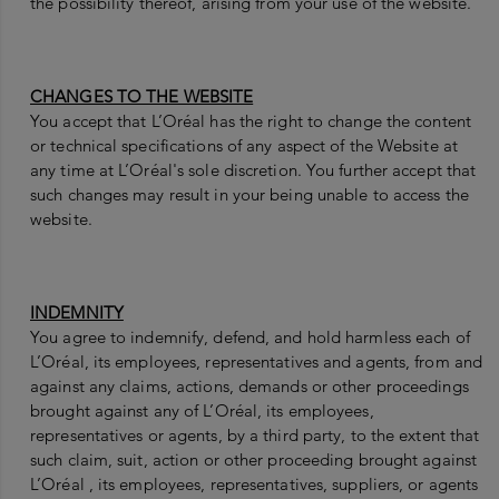
the possibility thereof, arising from your use of the website.
CHANGES TO THE WEBSITE
You accept that L’Oréal has the right to change the content
or technical specifications of any aspect of the Website at
any time at L’Oréal's sole discretion. You further accept that
such changes may result in your being unable to access the
website.
INDEMNITY
You agree to indemnify, defend, and hold harmless each of
L’Oréal, its employees, representatives and agents, from and
against any claims, actions, demands or other proceedings
brought against any of L’Oréal, its employees,
representatives or agents, by a third party, to the extent that
such claim, suit, action or other proceeding brought against
L’Oréal , its employees, representatives, suppliers, or agents