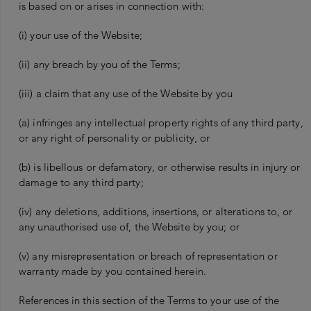
is based on or arises in connection with:
(i) your use of the Website;
(ii) any breach by you of the Terms;
(iii) a claim that any use of the Website by you
(a) infringes any intellectual property rights of any third party,
or any right of personality or publicity, or
(b) is libellous or defamatory, or otherwise results in injury or
damage to any third party;
(iv) any deletions, additions, insertions, or alterations to, or
any unauthorised use of, the Website by you; or
(v) any misrepresentation or breach of representation or
warranty made by you contained herein.
References in this section of the Terms to your use of the