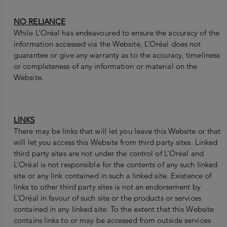
NO RELIANCE
While L’Oréal has endeavoured to ensure the accuracy of the
information accessed via the Website, L’Oréal does not
guarantee or give any warranty as to the accuracy, timeliness
or completeness of any information or material on the
Website.
LINKS
There may be links that will let you leave this Website or that
will let you access this Website from third party sites. Linked
third party sites are not under the control of L’Oréal and
L’Oréal is not responsible for the contents of any such linked
site or any link contained in such a linked site. Existence of
links to other third party sites is not an endorsement by
L’Oréal in favour of such site or the products or services
contained in any linked site. To the extent that this Website
contains links to or may be accessed from outside services