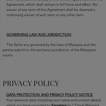
Agreement, which shall remain in full force and effect. No
waiver of any term of this Agreement shall be deemed a
continuing waiver of such term or any other term.
GOVERNING LAW AND JURISDICTION
The Terms are governed by the laws of Malaysia and the
parties submit to the exclusive jurisdiction of the Malaysian
courts.
PRIVACY POLICY
DATA PROTECTION AND PRIVACY POLICY NOTICE
Your personal data including your name and contact details
which you have provided to
Kerastase
by L'Oreal Malaysia