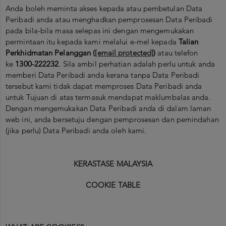
Anda boleh meminta akses kepada atau pembetulan Data
Peribadi anda atau menghadkan pemprosesan Data Peribadi
pada bila-bila masa selepas ini dengan mengemukakan
permintaan itu kepada kami melalui e-mel kepada
Talian
Perkhidmatan Pelanggan (
[email protected]
)
atau telefon
ke
1300-222232
. Sila ambil perhatian adalah perlu untuk anda
memberi Data Peribadi anda kerana tanpa Data Peribadi
tersebut kami tidak dapat memproses Data Peribadi anda
untuk Tujuan di atas termasuk mendapat maklumbalas anda.
Dengan mengemukakan Data Peribadi anda di dalam laman
web ini, anda bersetuju dengan pemprosesan dan pemindahan
(jika perlu) Data Peribadi anda oleh kami.
KERASTASE MALAYSIA
COOKIE TABLE