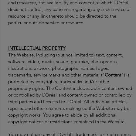
and resources, the availability and content of which L’Oréal
does not control, any concerns regarding any such service or
resource or any link thereto should be directed to the
particular outside service or resource.
INTELLECTUAL PROPERTY
The Website, including (but not limited to) text, content,
software, video, music, sound, graphics, photographs,
illustrations, artwork, photographs, names, logos,
trademarks, service marks and other material ("
Content
") is
protected by copyrights, trademarks and/or other
proprietary rights. The Content includes both content owned
or controlled by L’Oréal and content owned or controlled by
third parties and licensed to L’Oréal. All individual articles,
reports, and other elements making up the Website may be
copyright works. You agree to abide by all additional
copyright notices or restrictions contained in the Website.
You may not use any of L’Oréal's trademarks or trade names