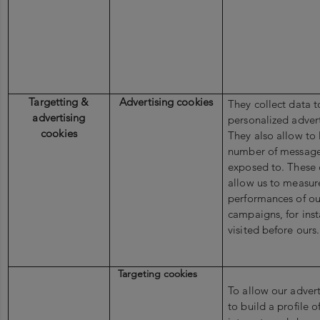
Targetting &
Advertising cookies
They collect data 
advertising
personalized adver
cookies
They also allow to 
number of message
exposed to. These 
allow us to measur
performances of ou
campaigns, for inst
visited before ours
Targeting cookies
To allow our advert
to build a profile o