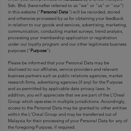
Sdn. Bhd. (hereinafter referred to as "we" or "us" or "our")
in this website ("
Personal Data
") will be recorded, stored
and otherwise processed by us for obtaining your feedback
in relation to our goods and services, advertising, marketing,
communication, conducting market surveys, trend analysis,
processing your membership application or registration
under our loyalty program and our other legitimate business
purposes ("
Purpose
").
Please be informed that your Personal Data may be
disclosed to our affiliates, service providers and relevant
business partners such as public relations agencies, market
research firms, advertising agencies (if any) for the Purpose
and as permitted by applicable data privacy laws. In
addition, you will appreciate that we are part of the L’Oreal
Group which operates in multiple jurisdictions. Accordingly,
access to the Personal Data may be granted to other entities
within the L'Oreal Group and may be transferred out of
Malaysia for their processing of your Personal Data for any of
the foregoing Purpose, if required.