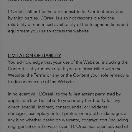
L’Oréal shall not be held responsible for Content provided
by third parties. L’Oréal is also not responsible for the
reliability or continued availability of the telephone lines and
equipment you use to access the website.
LIMITATION OF LIABILITY
You acknowledge that your use of the Website, including the
Content is at your own risk. If you are dissatisfied with the
Website, the Terms or any or the Content your sole remedy is
to discontinue use of the Website.
In no event will L’Oréal, to the fullest extent permitted by
applicable law, be liable to you or any third party for any
direct, special, indirect, consequential or incidental
damages, exemplary or lost profits, or any other damages of
any kind whether based on warranty, contract, tort (including
negligence) or otherwise, even if L’Oréal has been advised of