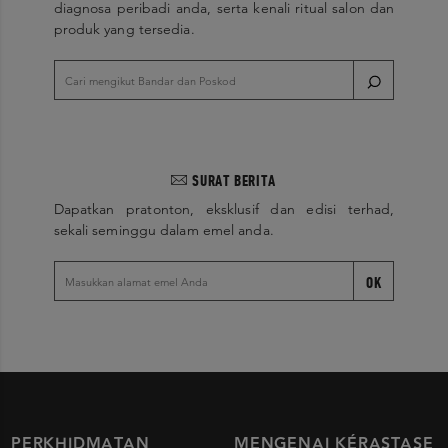
diagnosa peribadi anda, serta kenali ritual salon dan
produk yang tersedia.
SURAT BERITA
Dapatkan pratonton, eksklusif dan edisi terhad,
sekali seminggu dalam emel anda.
OK
PERKHIDMATAN
MENGENAI KÉRASTASE