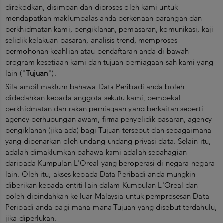
direkodkan, disimpan dan diproses oleh kami untuk
mendapatkan maklumbalas anda berkenaan barangan dan
perkhidmatan kami, pengiklanan, pemasaran, komunikasi, kaji
selidik kelakuan pasaran, analisis trend, memproses
permohonan keahlian atau pendaftaran anda di bawah
program kesetiaan kami dan tujuan perniagaan sah kami yang
lain ("
Tujuan
").
Sila ambil maklum bahawa Data Peribadi anda boleh
didedahkan kepada anggota sekutu kami, pembekal
perkhidmatan dan rakan perniagaan yang berkaitan seperti
agency perhubungan awam, firma penyelidik pasaran, agency
pengiklanan (jika ada) bagi Tujuan tersebut dan sebagaimana
yang dibenarkan oleh undang-undang privasi data. Selain itu,
adalah dimaklumkan bahawa kami adalah sebahagian
daripada Kumpulan L'Oreal yang beroperasi di negara-negara
lain. Oleh itu, akses kepada Data Peribadi anda mungkin
diberikan kepada entiti lain dalam Kumpulan L'Oreal dan
boleh dipindahkan ke luar Malaysia untuk pemprosesan Data
Peribadi anda bagi mana-mana Tujuan yang disebut terdahulu,
jika diperlukan.