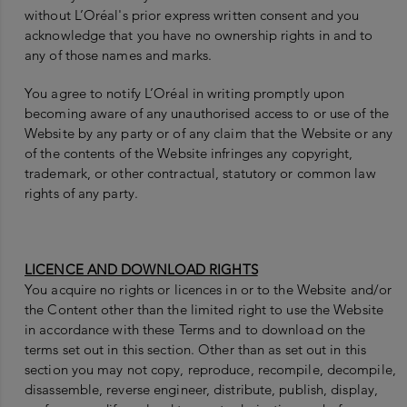
without L’Oréal's prior express written consent and you
acknowledge that you have no ownership rights in and to
any of those names and marks.
You agree to notify L’Oréal in writing promptly upon
becoming aware of any unauthorised access to or use of the
Website by any party or of any claim that the Website or any
of the contents of the Website infringes any copyright,
trademark, or other contractual, statutory or common law
rights of any party.
LICENCE AND DOWNLOAD RIGHTS
You acquire no rights or licences in or to the Website and/or
the Content other than the limited right to use the Website
in accordance with these Terms and to download on the
terms set out in this section. Other than as set out in this
section you may not copy, reproduce, recompile, decompile,
disassemble, reverse engineer, distribute, publish, display,