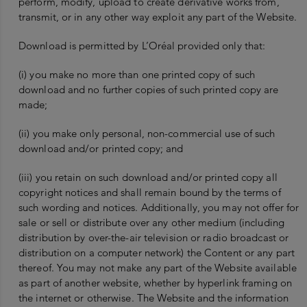
perform, modify, upload to create derivative works from,
transmit, or in any other way exploit any part of the Website.
Download is permitted by L’Oréal provided only that:
(i) you make no more than one printed copy of such
download and no further copies of such printed copy are
made;
(ii) you make only personal, non-commercial use of such
download and/or printed copy; and
(iii) you retain on such download and/or printed copy all
copyright notices and shall remain bound by the terms of
such wording and notices. Additionally, you may not offer for
sale or sell or distribute over any other medium (including
distribution by over-the-air television or radio broadcast or
distribution on a computer network) the Content or any part
thereof. You may not make any part of the Website available
as part of another website, whether by hyperlink framing on
the internet or otherwise. The Website and the information