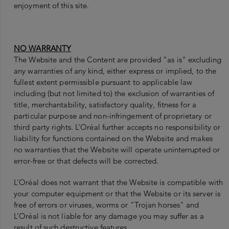
enjoyment of this site.
NO WARRANTY
The Website and the Content are provided "as is" excluding
any warranties of any kind, either express or implied, to the
fullest extent permissible pursuant to applicable law
including (but not limited to) the exclusion of warranties of
title, merchantability, satisfactory quality, fitness for a
particular purpose and non-infringement of proprietary or
third party rights. L’Oréal further accepts no responsibility or
liability for functions contained on the Website and makes
no warranties that the Website will operate uninterrupted or
error-free or that defects will be corrected.
L’Oréal does not warrant that the Website is compatible with
your computer equipment or that the Website or its server is
free of errors or viruses, worms or "Trojan horses" and
L’Oréal is not liable for any damage you may suffer as a
result of such destructive features.