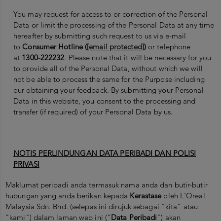
You may request for access to or correction of the Personal
Data or limit the processing of the Personal Data at any time
hereafter by submitting such request to us via e-mail
to
Consumer Hotline (
[email protected]
)
or telephone
at
1300-222232
. Please note that it will be necessary for you
to provide all of the Personal Data, without which we will
not be able to process the same for the Purpose including
our obtaining your feedback. By submitting your Personal
Data in this website, you consent to the processing and
transfer (if required) of your Personal Data by us.
NOTIS PERLINDUNGAN DATA PERIBADI DAN POLISI
PRIVASI
Maklumat peribadi anda termasuk nama anda dan butir-butir
hubungan yang anda berikan kepada
Kerastase
oleh L'Oreal
Malaysia Sdn. Bhd. (selepas ini dirujuk sebagai "kita" atau
"kami") dalam laman web ini ("
Data Peribadi
") akan