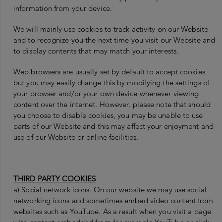
information from your device.
We will mainly use cookies to track activity on our Website
and to recognize you the next time you visit our Website and
to display contents that may match your interests.
Web browsers are usually set by default to accept cookies
but you may easily change this by modifying the settings of
your browser and/or your own device whenever viewing
content over the internet. However, please note that should
you choose to disable cookies, you may be unable to use
parts of our Website and this may affect your enjoyment and
use of our Website or online facilities.
THIRD PARTY COOKIES
a) Social network icons. On our website we may use social
networking icons and sometimes embed video content from
websites such as YouTube. As a result when you visit a page