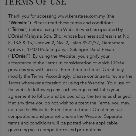
TERMS OF USE
Thank you for accessing www.kerastase.com.my (the
"
Website
"). Please read these terms and conditions
("
Terms
") before using the Website which is operated by
L’Oréal Malaysia Sdn. Bhd. whose business address is at No.
8, 13A & 15, Uptown 2, No. 2, Jalan SS21/37, Damansara
Uptown, 47400 Petaling Jaya, Selangor Darul Ehsan
("
L’Oréal
"). By using the Website, you signify your
acceptance of the Terms in consideration of which L’Oréal
provides you with access. From time to time L’Oréal may
modify the Terms. Accordingly, please continue to review the
Terms whenever accessing or using the Website. Your use of
the website following any such change constitutes your
agreement to follow and be bound by the terms as changed.
If at any time you do not wish to accept the Terms, you may
not use the Website. From time to time L’Oréal may run
competitions and promotions via the Website. Separate
terms and conditions will be posted where applicable
governing such competitions and promotions.