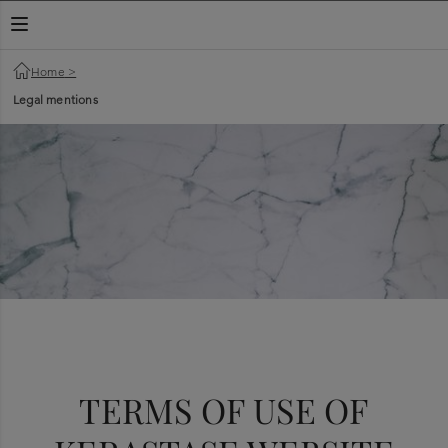
TOGGLE NAVIGATION
Home
>
Legal mentions
ANDA
TERMS OF USE OF