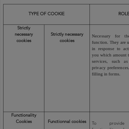
TYPE OF COOKIE
ROL
Strictly
necessary
Strictly necessary
Necessary for th
cookies
cookies
function. They are u
in response to ac
you which amount to
services, such as
privacy preferences
filling in forms.
Functionality
Cookies
Functionnal cookies
To provide