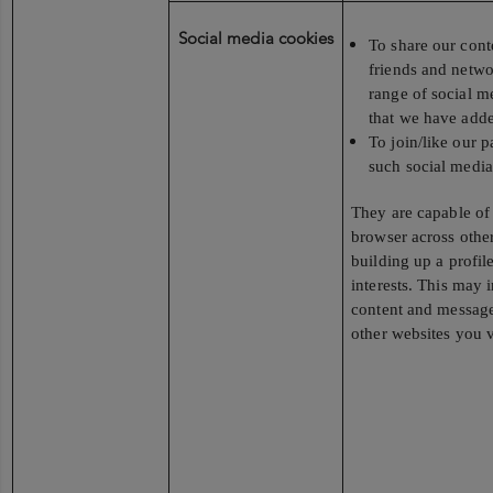
Social media cookies
To share our cont
friends and netwo
range of social m
that we have added
To join/like our 
such social media
They are capable of
browser across other
building up a profil
interests. This may 
content and messag
other websites you v