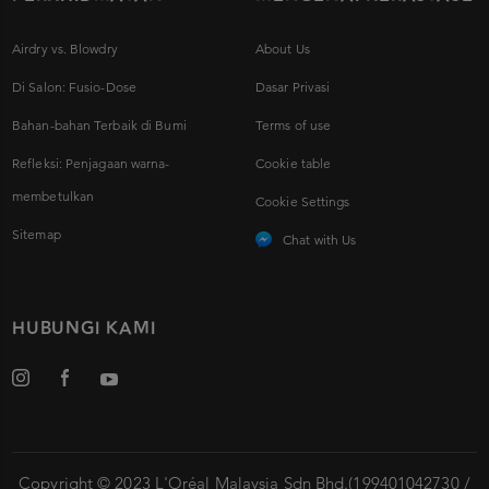
Airdry vs. Blowdry
About Us
Di Salon: Fusio-Dose
Dasar Privasi
Bahan-bahan Terbaik di Bumi
Terms of use
Refleksi: Penjagaan warna-
Cookie table
membetulkan
Cookie Settings
Sitemap
Chat with Us
HUBUNGI KAMI
Copyright © 2023 L'Oréal Malaysia Sdn Bhd.(199401042730 /