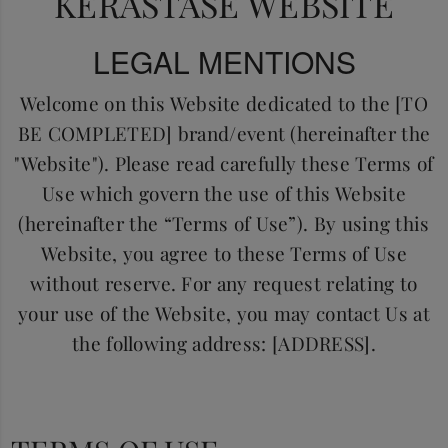
KERASTASE WEBSITE
LEGAL MENTIONS
Welcome on this Website dedicated to the [TO
BE COMPLETED] brand/event (hereinafter the
"Website"). Please read carefully these Terms of
Use which govern the use of this Website
(hereinafter the “Terms of Use”). By using this
Website, you agree to these Terms of Use
without reserve. For any request relating to
your use of the Website, you may contact Us at
the following address: [ADDRESS].