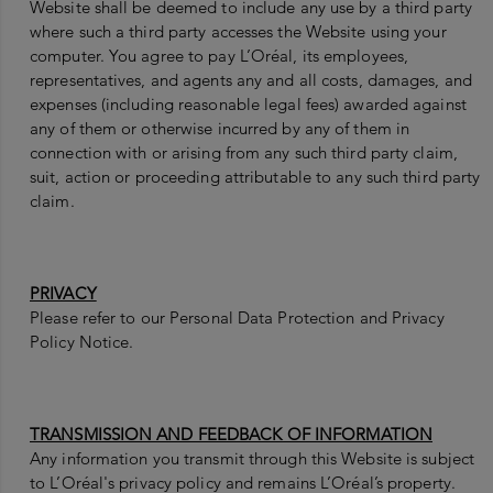
Website shall be deemed to include any use by a third party
where such a third party accesses the Website using your
computer. You agree to pay L’Oréal, its employees,
representatives, and agents any and all costs, damages, and
expenses (including reasonable legal fees) awarded against
any of them or otherwise incurred by any of them in
connection with or arising from any such third party claim,
suit, action or proceeding attributable to any such third party
claim.
PRIVACY
Please refer to our Personal Data Protection and Privacy
Policy Notice.
TRANSMISSION AND FEEDBACK OF INFORMATION
Any information you transmit through this Website is subject
to L’Oréal's privacy policy and remains L’Oréal’s property.