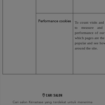
Performance cookies
To count visits and 
to measure and 
performance of our
which pages are the
popular and see how
around the site.
CARI SALON
Cari salon Kérastase yang terdekat untuk menerima