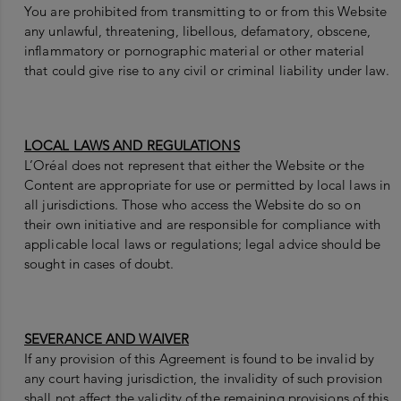
You are prohibited from transmitting to or from this Website
any unlawful, threatening, libellous, defamatory, obscene,
inflammatory or pornographic material or other material
that could give rise to any civil or criminal liability under law.
LOCAL LAWS AND REGULATIONS
L’Oréal does not represent that either the Website or the
Content are appropriate for use or permitted by local laws in
all jurisdictions. Those who access the Website do so on
their own initiative and are responsible for compliance with
applicable local laws or regulations; legal advice should be
sought in cases of doubt.
SEVERANCE AND WAIVER
If any provision of this Agreement is found to be invalid by
any court having jurisdiction, the invalidity of such provision
shall not affect the validity of the remaining provisions of this